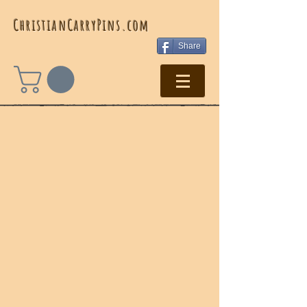
ChristianCarryPins.com ​
Share