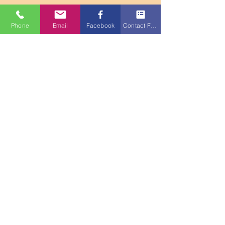
Phone
Email
Facebook
Contact Form
Info@ChristianCarryPins.com