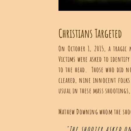
Christians Targeted
On October 1, 2015, a tragi
Victims were asked to identify
to the head. Those who did no
cleared, nine innocent folks
usual in these mass shootings,
Mathew Downing whom the shoo
"The shooter asked on