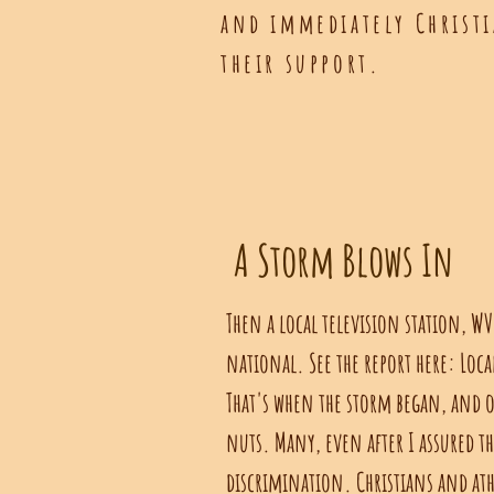
and
immediately
Christi
their support.
A Storm Blows In
Then a local television station, WV
national. See the report here: Loca
That's when the storm began, and o
nuts. Many, even after I assured t
discrimination. Christians and at