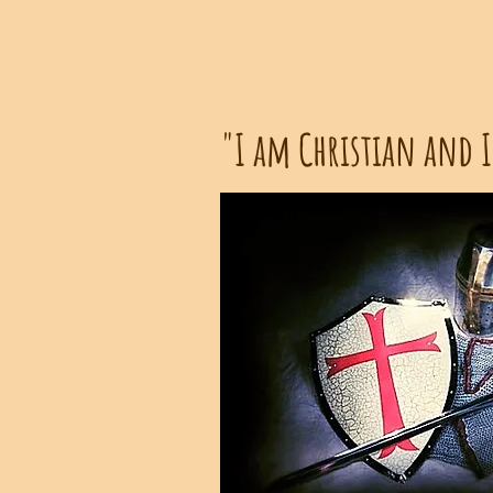
"I am Christian and I