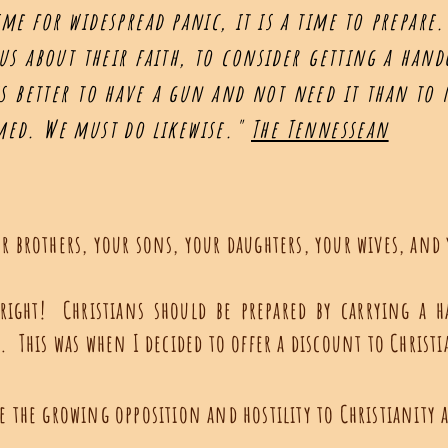
ime for widespread panic, it is a time to prepar
ous about their faith, to consider getting a han
 is better to have a gun and not need it than to
rmed. We must do likewise."
The Tennessean
d
r brothers, your sons, your daughters, your wives, and
 right! Christians should be prepared by carrying a
p. This was when I decided to offer a discount to Christ
te the growing opposition and hostility to Christianit