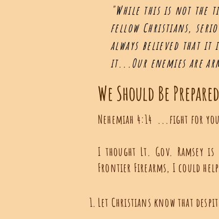
"While this is not the t
fellow Christians, seri
always believed that it
it...Our enemies are a
We Should Be Prepare
Nehemiah 4:14 ...fight for you
I thought Lt. Gov. Ramsey is
Frontier Firearms, I could hel
Let Christians know that despi