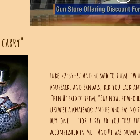
 carry"
Luke 22:35-37 And He said to them, "Wh
knapsack, and sandals, did you lack an
Then He said to them, "But now, he who ha
likewise a knapsack; and he who has no s
buy one. "For I say to you that this
accomplished in Me: 'And He was numbere