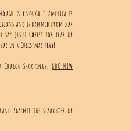
nough is enough." America is
ctions and is banned from our
 say Jesus Christ for fear of
sus in a Christmas play!
on Church Shootings.
NBC NEW
tand against the slaughter of