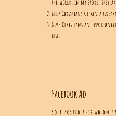
the world, in my store, they a
Help Christians obtain a firea
Give Christians an opportunity 
head.
Facebook Ad
So I posted this ad on F