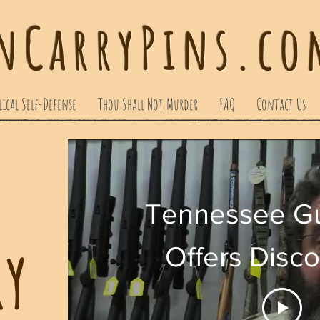
nCarryPins.com
lical Self-Defense
Thou Shall Not Murder
FAQ
Contact Us
Tennessee Gu
ry
Offers Disc
Christians