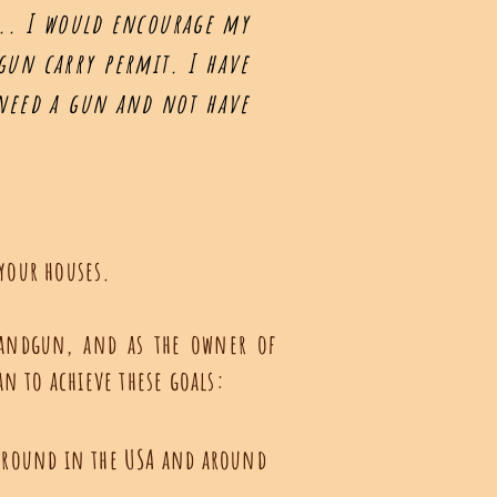
e... I would encourage my
dgun carry permit. I have
 need a gun and not have
 your houses.
 handgun, and as the owner of
ian to achieve these goals:
y around in the USA and around