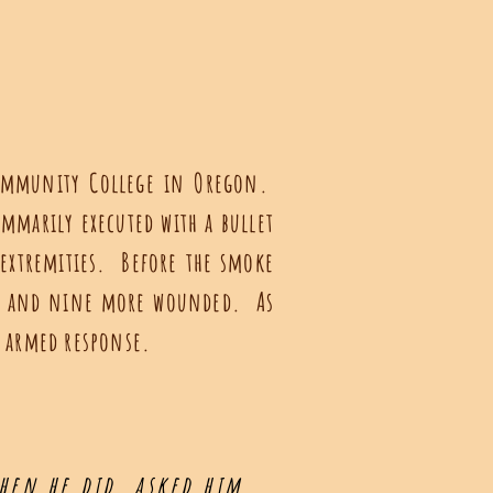
Community College in Oregon.
ummarily executed with a bullet
 extremities. Before the smoke
n), and nine more wounded. As
n armed response.
hen he did, asked him