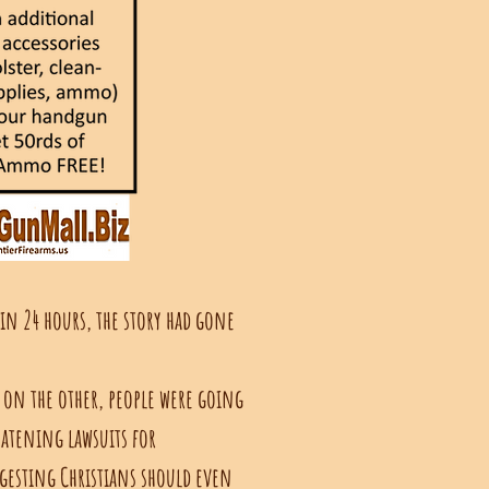
hin 24 hours, the story had gone
 on the other, people were going
eatening lawsuits for
gesting Christians should even