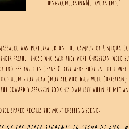
things concerning Me have an end."
c massacre was perpetrated on the campus of Umpqua 
 their faith. Those who said they were Christian were s
t profess faith in Jesus Christ were shot in the lower
 had been shot dead (not all who died were Christia
 the cowardly assassin took his own life when he met a
ter spared recalls the most chilling scene:
e of the other students to stand up and, w