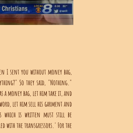
en I sent you without money bag,
ything?" So they said, "Nothing."
s a money bag, let him take it, and
word, let him sell his garment and
 which is written must still be
d with the transgressors.' For the