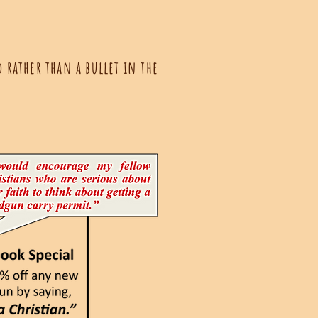
 rather than a bullet in the