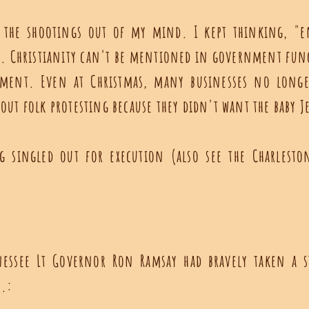
t the shootings out of my mind. I kept thinking, "e
ns. Christianity can't be mentioned in government fun
ment. Even at Christmas, many businesses no longer
out folk protesting because they didn't want the baby Je
g singled out for execution (also see the Charlest
nessee Lt Governor Ron Ramsay had bravely taken a s
s.: