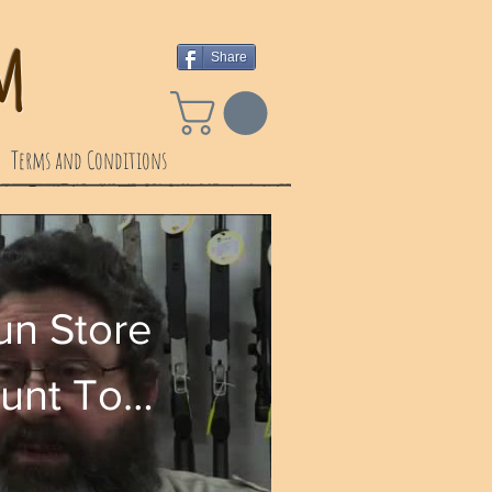
 ​
Share
Terms and Conditions
n Store
ount To
 Only