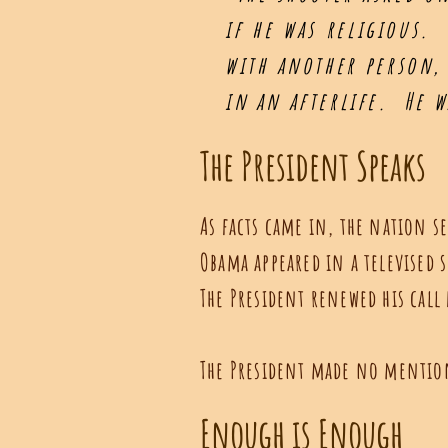
if he was religious.
with another person, 
in an afterlife. He 
The President Speaks
As facts came in, the nation se
Obama appeared in a televised 
The President renewed his call
The President made no mention 
Enough is Enough