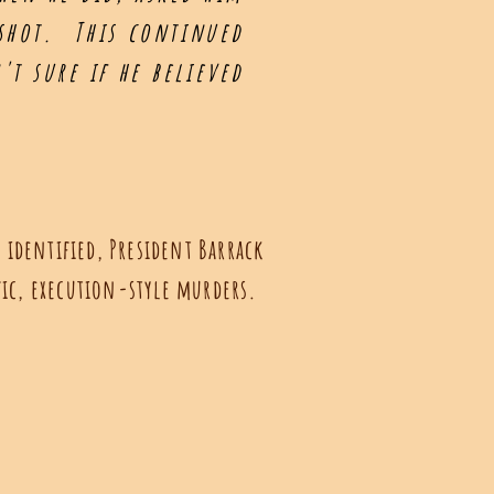
 shot. This continued
t sure if he believed
 identified, President Barrack
fic, execution-style murders.