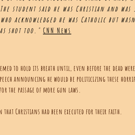
 The student said he was Christian and was
who acknowledged he was Catholic but wasn'
was shot too."
CNN News
emed to hold its breath until, even before the dead were
speech announcing he would be politicizing these horri
 for the passage of more gun laws.
that Christians had been executed for their faith.