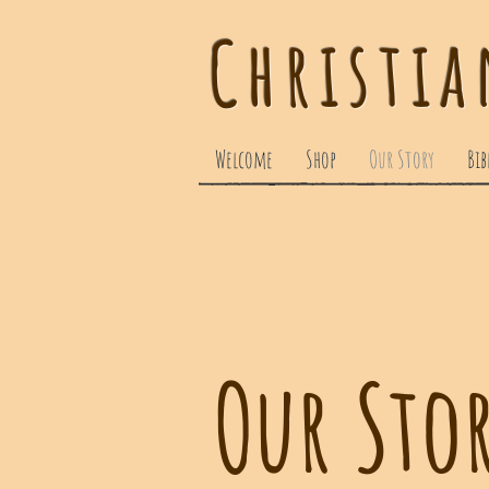
Christia
Welcome
Shop
Our Story
Bib
Our Sto