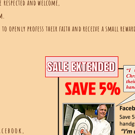
re respected and welcome,
rm.
to openly profess their faith and receive a small reward
acebook,