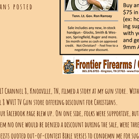
ans posted
LT Channel 8, Knoxville, TN, filmed a story at my gun store. Wit
l 8 WVLT TV Gun store offering discount for Christians.
ur Facebook page blew up. On one side, folks were supportive, but
hem no one would be denied a discount during the sale, were thr
heists quoted out-of-context Bible verses to condemn me for sug