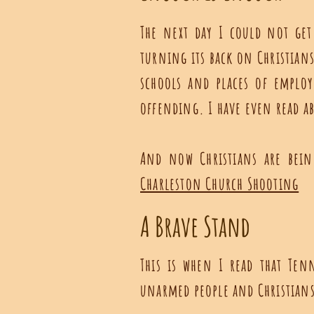
The next day I could not ge
turning its back on Christia
schools and places of employ
offending. I have even read ab
And now Christians are bein
Charleston Church Shooting
A Brave Stand
This is when I read that Ten
unarmed people and Christian